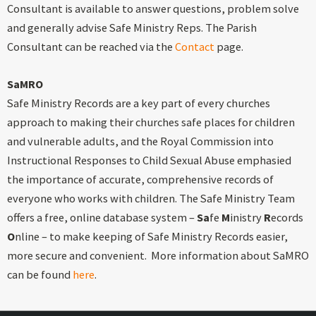
Consultant is available to answer questions, problem solve
and generally advise Safe Ministry Reps. The Parish
Consultant can be reached via the
Contact
page.
SaMRO
Safe Ministry Records are a key part of every churches
approach to making their churches safe places for children
and vulnerable adults, and the Royal Commission into
Instructional Responses to Child Sexual Abuse emphasied
the importance of accurate, comprehensive records of
everyone who works with children. The Safe Ministry Team
offers a free, online database system –
Sa
fe
M
inistry
R
ecords
O
nline – to make keeping of Safe Ministry Records easier,
more secure and convenient. More information about SaMRO
can be found
here
.