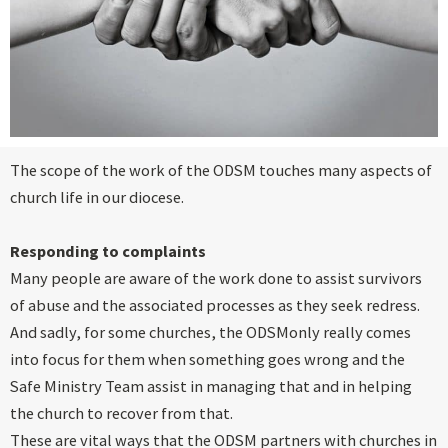
The scope of the work of the ODSM touches many aspects of
church life in our diocese.
Responding to complaints
Many people are aware of the work done to assist survivors
of abuse and the associated processes as they seek redress.
And sadly, for some churches, the ODSMonly really comes
into focus for them when something goes wrong and the
Safe Ministry Team assist in managing that and in helping
the church to recover from that.
These are vital ways that the ODSM partners with churches in