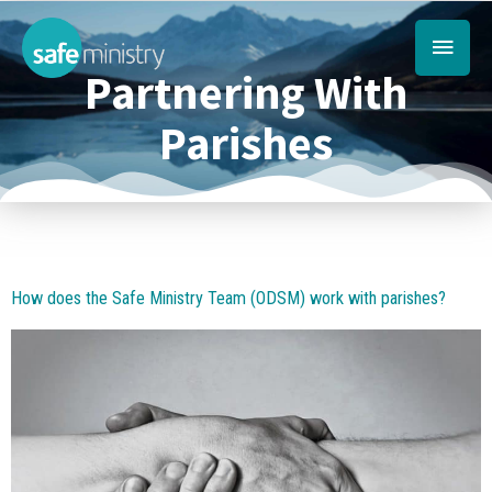
Skip
Main
to
content
Partnering With
Menu
Parishes
How does the Safe Ministry Team (ODSM) work with parishes?