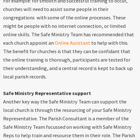
For example: for smooth and successful training to occur,
churches will need to assist some people in their
congregations with some of the online processes. These
might be people with no internet connection, or limited
online skills. The Safe Ministry Team has recommended that
each church appoint an
Online Assistant
to help with this.
The benefit for churches is that they can be confidant that
the online training is thorough, participants are tested for
their understanding, and a central record is kept to back up
local parish records.
Safe Ministry Representative support
Another key way the Safe Ministry Team can support the
local church is through the resourcing of your Safe Ministry
Representative. The Parish Consultant is a member of the
Safe Ministry Team focussed on working with Safe Ministry
Reps to help train and resource them in their role. The Parish