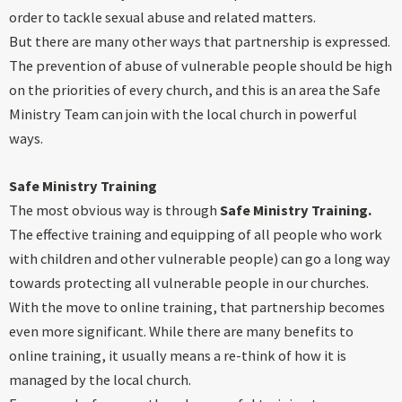
order to tackle sexual abuse and related matters.
But there are many other ways that partnership is expressed.
The prevention of abuse of vulnerable people should be high
on the priorities of every church, and this is an area the Safe
Ministry Team can join with the local church in powerful
ways.
Safe Ministry Training
The most obvious way is through
Safe Ministry Training.
The effective training and equipping of all people who work
with children and other vulnerable people) can go a long way
towards protecting all vulnerable people in our churches.
With the move to online training, that partnership becomes
even more significant. While there are many benefits to
online training, it usually means a re-think of how it is
managed by the local church.