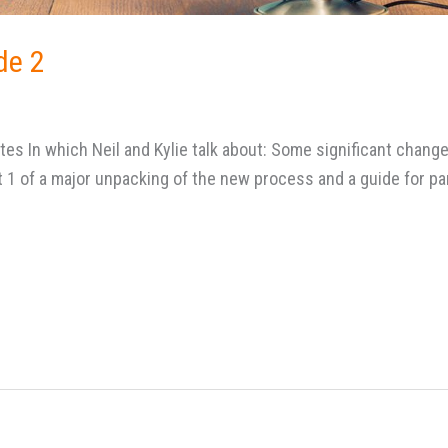
de 2
es In which Neil and Kylie talk about: Some significant chang
1 of a major unpacking of the new process and a guide for pa