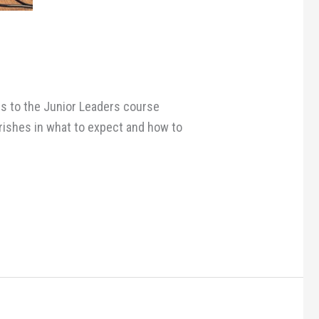
es to the Junior Leaders course
rishes in what to expect and how to