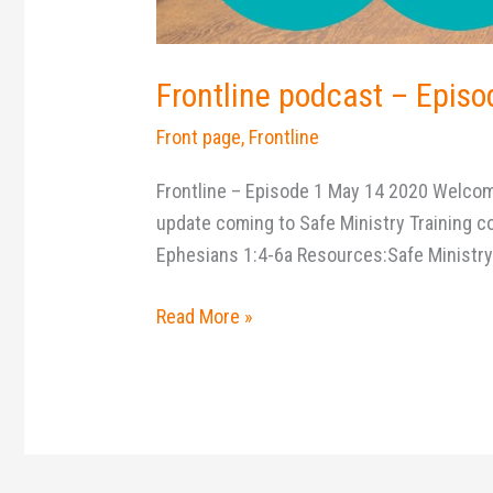
Frontline podcast – Episo
Front page
,
Frontline
Frontline – Episode 1 May 14 2020 Welcome 
update coming to Safe Ministry Training co
Ephesians 1:4-6a Resources:Safe Ministr
Read More »