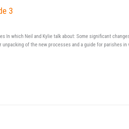
de 3
es In which Neil and Kylie talk about: Some significant chan
or unpacking of the new processes and a guide for parishes i