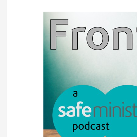
Frontline
podcast
–
Episode
1