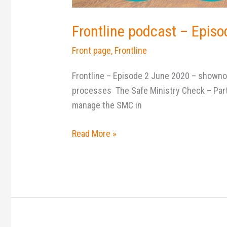
Frontline podcast – Episo
Front page
,
Frontline
Frontline – Episode 2 June 2020 – shownot
processes The Safe Ministry Check – Part 
manage the SMC in
Read More »