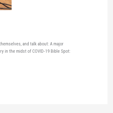
themselves, and talk about: A major
ry in the midst of COVID-19 Bible Spot: