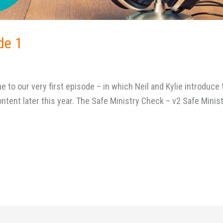
de 1
to our very first episode – in which Neil and Kylie introduce 
ntent later this year. The Safe Ministry Check – v2 Safe Minist
y