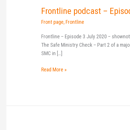
Frontline podcast – Episo
Front page
,
Frontline
Frontline – Episode 3 July 2020 – shownot
The Safe Ministry Check – Part 2 of a maj
SMC in […]
Read More »