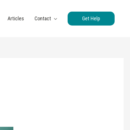
Articles
Contact
Get Help