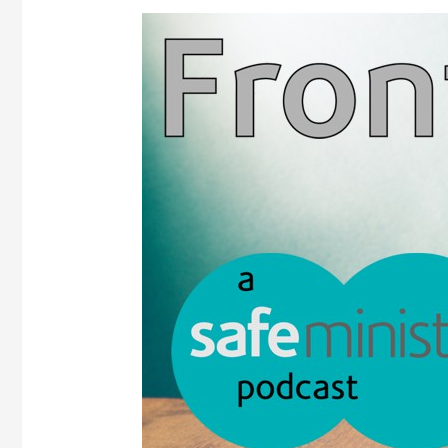
Frontline
podcast
–
Episode
2