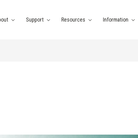
bout
Support
Resources
Information