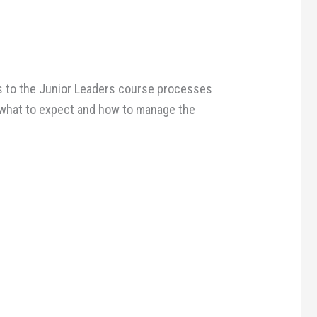
ges to the Junior Leaders course processes
n what to expect and how to manage the