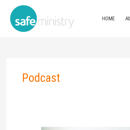
Skip
to
HOME
A
content
Podcast