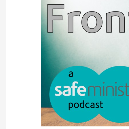
Frontline
podcast
–
Episode
3