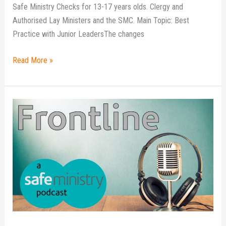
Safe Ministry Checks for 13-17 years olds. Clergy and
Authorised Lay Ministers and the SMC. Main Topic: Best
Practice with Junior LeadersThe changes
Read More »
Frontline
podcast
–
Episode
8