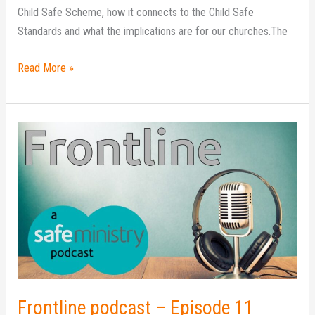
Child Safe Scheme, how it connects to the Child Safe
Standards and what the implications are for our churches.The
Read More »
Frontline
podcast
–
Episode
11
Frontline podcast – Episode 11