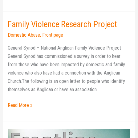
Family Violence Research Project
Family
Violence
Domestic Abuse
,
Front page
Research
General Synod – National Anglican Family Violence Project
Project
General Synod has commissioned a survey in order to hear
from those who have been impacted by domestic and family
violence who also have had a connection with the Anglican
Church.The following is an open letter to people who identify
themselves as Anglican or have an association
Read More »
Frontline