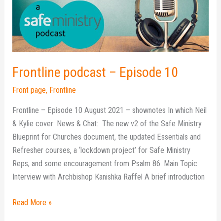
10
Frontline podcast – Episode 10
Front page
,
Frontline
Frontline – Episode 10 August 2021 – shownotes In which Neil
& Kylie cover: News & Chat: The new v2 of the Safe Ministry
Blueprint for Churches document, the updated Essentials and
Refresher courses, a ‘lockdown project’ for Safe Ministry
Reps, and some encouragement from Psalm 86. Main Topic:
Interview with Archbishop Kanishka Raffel A brief introduction
Read More »