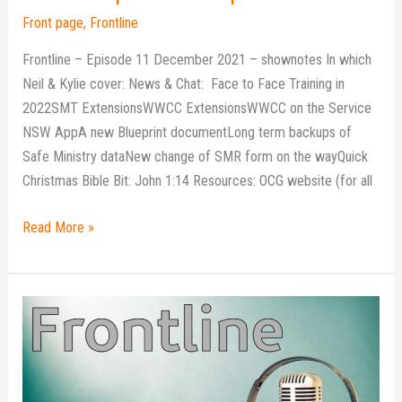
Front page
,
Frontline
Frontline – Episode 11 December 2021 – shownotes In which
Neil & Kylie cover: News & Chat: Face to Face Training in
2022SMT ExtensionsWWCC ExtensionsWWCC on the Service
NSW AppA new Blueprint documentLong term backups of
Safe Ministry dataNew change of SMR form on the wayQuick
Christmas Bible Bit: John 1:14 Resources: OCG website (for all
Read More »
Frontline
podcast
–
Episode