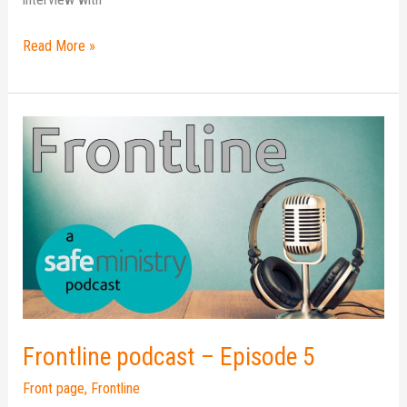
Read More »
Frontline
podcast
–
Episode
5
Frontline podcast – Episode 5
Front page
,
Frontline