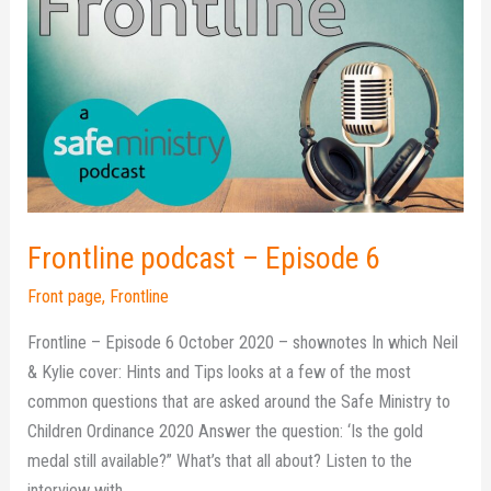
podcast
–
Episode
6
Frontline podcast – Episode 6
Front page
,
Frontline
Frontline – Episode 6 October 2020 – shownotes In which Neil
& Kylie cover: Hints and Tips looks at a few of the most
common questions that are asked around the Safe Ministry to
Children Ordinance 2020 Answer the question: ‘Is the gold
medal still available?” What’s that all about? Listen to the
interview with