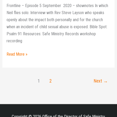
Frontline – Episode 5 September 2020 – shownotes In which
Neil flies solo: Interview with Rev Steve Layson who speaks
openly about the impact both personally and for the church
when an incident of child sexual abuse is exposed. Bible Spot:
Psalm 91 Resources: Safe Ministry Records workshop
recording
Read More »
1
2
Next
→
Copyright © 2026 Office of the Director of Safe Ministry,