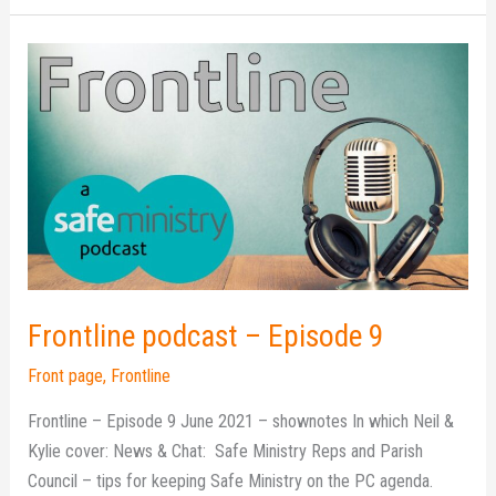
Frontline
podcast
–
Episode
9
Frontline podcast – Episode 9
Front page
,
Frontline
Frontline – Episode 9 June 2021 – shownotes In which Neil &
Kylie cover: News & Chat: Safe Ministry Reps and Parish
Council – tips for keeping Safe Ministry on the PC agenda.