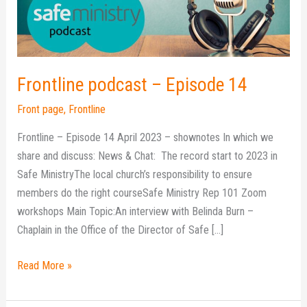
Frontline podcast – Episode 14
Front page
,
Frontline
Frontline – Episode 14 April 2023 – shownotes In which we
share and discuss: News & Chat: The record start to 2023 in
Safe MinistryThe local church’s responsibility to ensure
members do the right courseSafe Ministry Rep 101 Zoom
workshops Main Topic:An interview with Belinda Burn –
Chaplain in the Office of the Director of Safe […]
Read More »