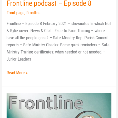
Frontline podcast – Episode 8
Front page
,
Frontline
Frontline – Episode 8 February 2021 – shownotes In which Neil
& Kylie cover: News & Chat: Face to Face Training – where
have all the people gone? – Safe Ministry Rep. Parish Council
reports – Safe Ministry Checks: Some quick reminders – Safe
Ministry Training certificates: when needed or not needed. –
Junior Leaders
Read More »
Frontline
podcast
–
Episode