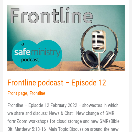
Frontline
podcast
–
Episode
12
Frontline podcast – Episode 12
Front page
,
Frontline
Frontline – Episode 12 February 2022 – shownotes In which
we share and discuss: News & Chat: New change of SMR
formZoom workshops for cloud storage and new SMRsBible
Bit: Matthew 5:13-16 Main Topic:Discussion around the new