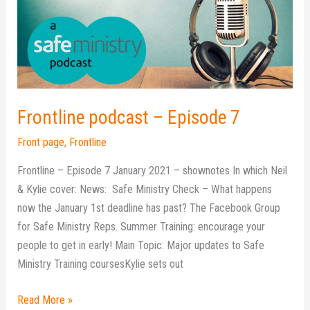
7
Frontline podcast – Episode 7
Front page
,
Frontline
Frontline – Episode 7 January 2021 – shownotes In which Neil
& Kylie cover: News: Safe Ministry Check – What happens
now the January 1st deadline has past? The Facebook Group
for Safe Ministry Reps. Summer Training: encourage your
people to get in early! Main Topic: Major updates to Safe
Ministry Training coursesKylie sets out
Read More »